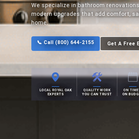
We specialize in bathroom renovations
modern upgrades that add comfort, saf
home.
📞 Call (800) 644-2155
Get A Free 
LOCAL ROYAL OAK
QUALITY WORK
ON TIME
EXPERTS
YOU CAN TRUST
ON BUDG