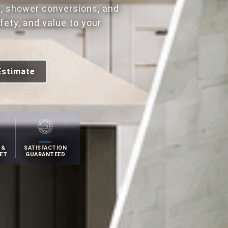
, shower conversions, and
ety, and value to your
Estimate
 &
SATISFACTION
ET
GUARANTEED