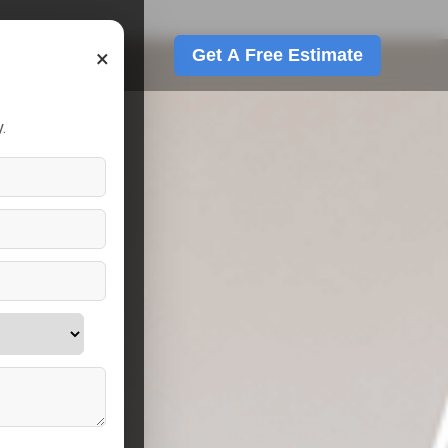
×
Get A Free Estimate
.