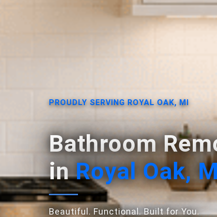
PROUDLY SERVING ROYAL OAK, MI
Bathroom Remo
in
Royal Oak, M
Beautiful. Functional. Built for You.