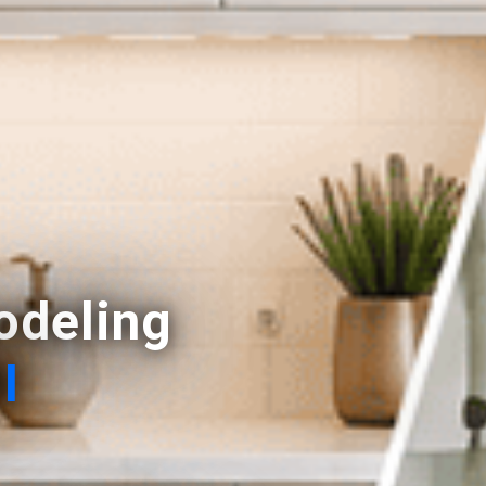
deling
I