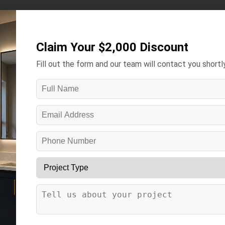
Kitchens ▾
Bathrooms ▾
Gallery
Contact
More ▾
Claim Your $2,000 Discount
Fill out the form and our team will contact you shortly