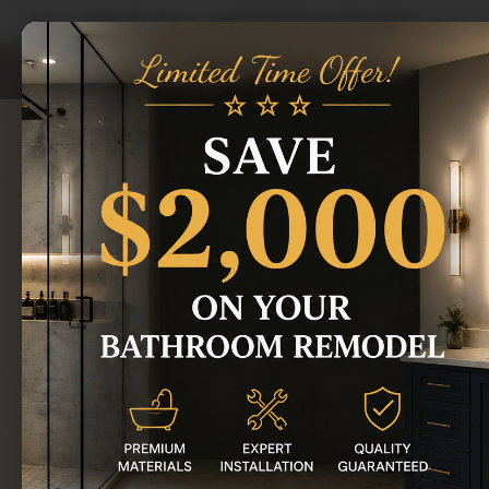
Home
/
Areas We Serve
/
Royal Oak Bathroom Remodeling