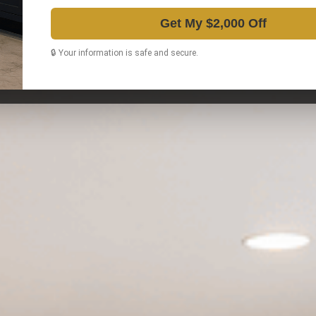
Get My $2,000 Off
🔒 Your information is safe and secure.